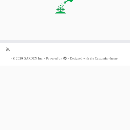
·
© 2026
GARDEN Inc.
·
Powered by
·
Designed with the
Customizr theme
·