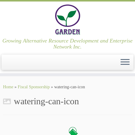
Growing Alternative Resource Development and Enterprise
Network Inc.
Skip
to
Home
»
Fiscal Sponsorship
»
watering-can-icon
content
watering-can-icon