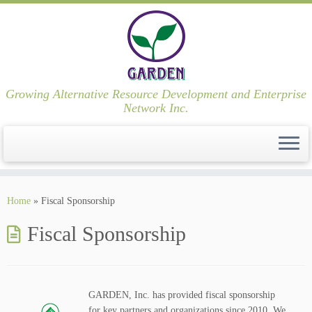
Growing Alternative Resource Development and Enterprise
Network Inc.
Skip
to
Home
»
Fiscal Sponsorship
content
Fiscal Sponsorship
GARDEN, Inc. has provided fiscal sponsorship
for key partners and organizations since 2010. We