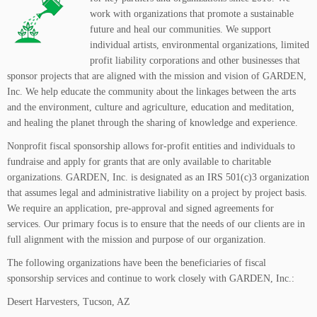
work with organizations that promote a sustainable
future and heal our communities. We support
individual artists, environmental organizations, limited
profit liability corporations and other businesses that
sponsor projects that are aligned with the mission and vision of GARDEN,
Inc. We help educate the community about the linkages between the arts
and the environment, culture and agriculture, education and meditation,
and healing the planet through the sharing of knowledge and experience.
Nonprofit fiscal sponsorship allows for-profit entities and individuals to
fundraise and apply for grants that are only available to charitable
organizations. GARDEN, Inc. is designated as an IRS 501(c)3 organization
that assumes legal and administrative liability on a project by project basis.
We require an application, pre-approval and signed agreements for
services. Our primary focus is to ensure that the needs of our clients are in
full alignment with the mission and purpose of our organization.
The following organizations have been the beneficiaries of fiscal
sponsorship services and continue to work closely with GARDEN, Inc.:
Desert Harvesters, Tucson, AZ